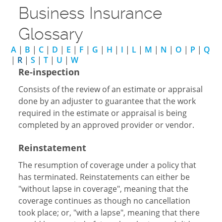
Business Insurance
Glossary
A
|
B
|
C
|
D
|
E
|
F
|
G
|
H
|
I
|
L
|
M
|
N
|
O
|
P
|
Q
|
R
|
S
|
T
|
U
|
W
Re-inspection
Consists of the review of an estimate or appraisal
done by an adjuster to guarantee that the work
required in the estimate or appraisal is being
completed by an approved provider or vendor.
Reinstatement
The resumption of coverage under a policy that
has terminated. Reinstatements can either be
"without lapse in coverage", meaning that the
coverage continues as though no cancellation
took place; or, "with a lapse", meaning that there