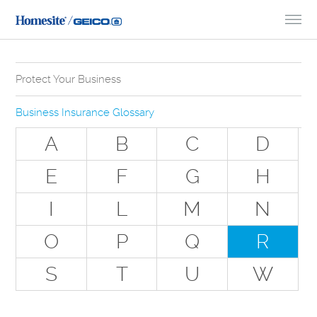
Skip to Content
Protect Your Business
Why Do You Need Business Insurance?
Business Insurance Glossary
Types of Businesses we Insure
A
B
C
D
The Stuff Everyone Gets
E
F
G
H
The Stuff Everyone Can Get
I
L
M
N
Special Situations - You Have Employees
Special Situations - You Own Your Own Space
O
P
Q
R
Professional Services and Other Unique Risks
S
T
U
W