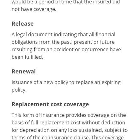
would be a period of time that the insured did
not have coverage.
Release
A legal document indicating that all financial
obligations from the past, present or future
resulting from an accident or occurrence have
been fulfilled.
Renewal
Issuance of a new policy to replace an expiring
policy.
Replacement cost coverage
This form of insurance provides coverage on the
basis of full replacement cost without deduction
for depreciation on any loss sustained, subject to
terms of the co-insurance clause. This coverage