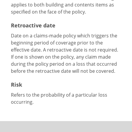
applies to both building and contents items as
specified on the face of the policy.
Retroactive date
Date on a claims-made policy which triggers the
beginning period of coverage prior to the
effective date. A retroactive date is not required.
If one is shown on the policy, any claim made
during the policy period on a loss that occurred
before the retroactive date will not be covered.
Risk
Refers to the probability of a particular loss
occurring.